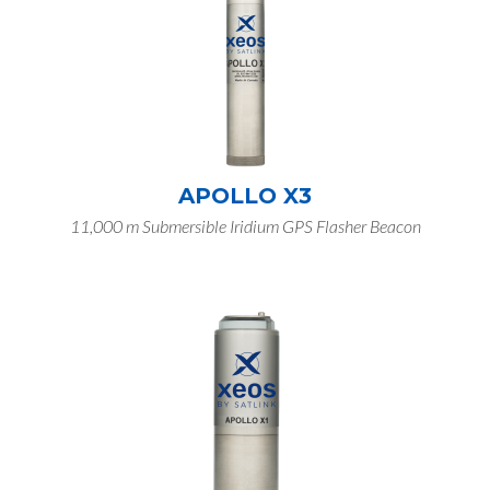
APOLLO X3
11,000 m Submersible Iridium GPS Flasher Beacon