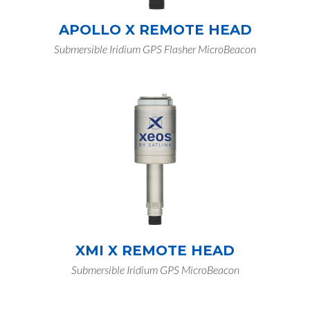
APOLLO X REMOTE HEAD
Submersible Iridium GPS Flasher MicroBeacon
XMI X REMOTE HEAD
Submersible Iridium GPS MicroBeacon