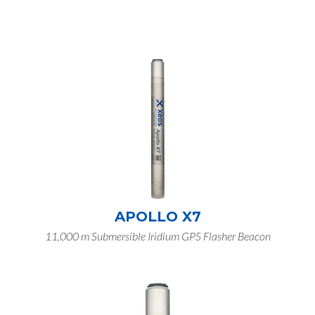
APOLLO X7
11,000 m Submersible Iridium GPS Flasher Beacon