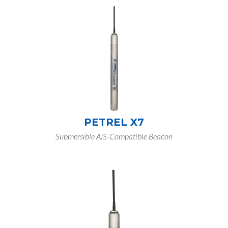
PETREL X7
Submersible AIS-Compatible Beacon