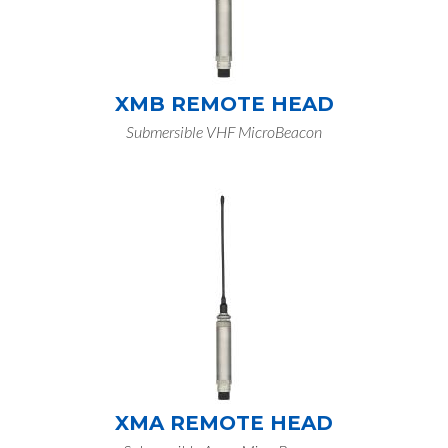
XMB REMOTE HEAD
Submersible VHF MicroBeacon
XMA REMOTE HEAD