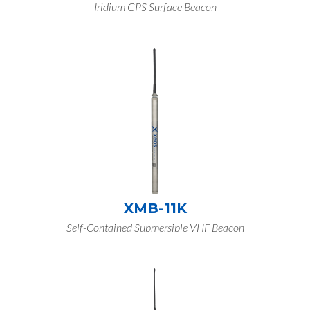
Iridium GPS Surface Beacon
XMB-11K
Self-Contained Submersible VHF Beacon