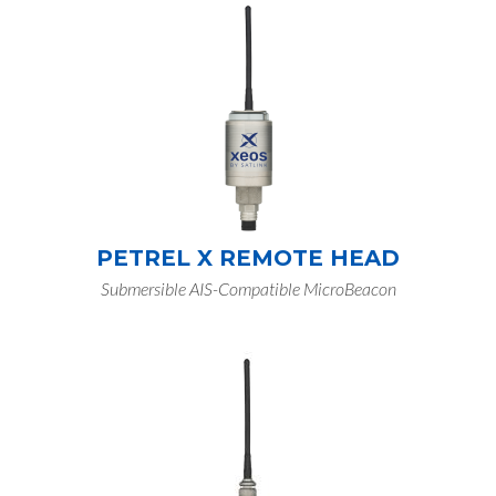
PETREL X REMOTE HEAD
Submersible AIS-Compatible MicroBeacon