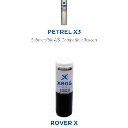
PETREL X3
Submersible AIS-Compatible Beacon
ROVER X