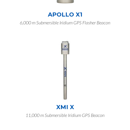
APOLLO X1
6,000 m Submersible Iridium GPS Flasher Beacon
XMI X
11,000 m Submersible Iridium GPS Beacon