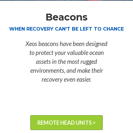
Beacons
WHEN RECOVERY CAN'T BE LEFT TO CHANCE
Xeos beacons have been designed
to protect your valuable ocean
assets in the most rugged
environments, and make their
recovery even easier.
REMOTE HEAD UNITS >