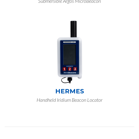
Submersible Argos MicroBeacon
HERMES
Handheld Iridium Beacon Locator