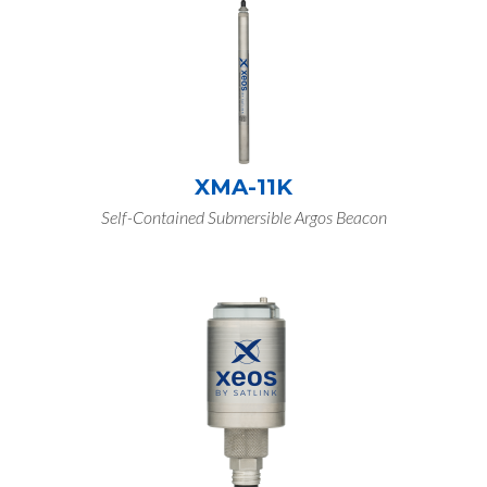
XMA-11K
Self-Contained Submersible Argos Beacon