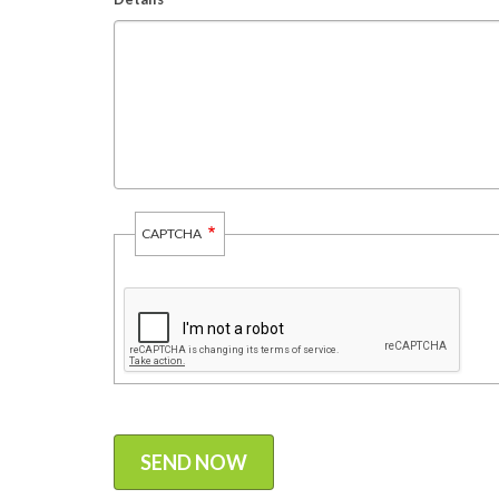
CAPTCHA