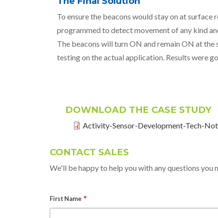
The Final Solution
To ensure the beacons would stay on at surface r
programmed to detect movement of any kind and t
The beacons will turn ON and remain ON at the su
testing on the actual application. Results were g
DOWNLOAD THE CASE STUDY
Activity-Sensor-Development-Tech-Not
CONTACT SALES
We'll be happy to help you with any questions you 
First Name