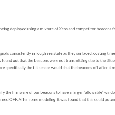
ing deployed using a mixture of Xeos and competitor beacons for
als consistently in rough sea state as they surfaced, costing time
 found out that the beacons were not transmitting due to the tilt
 specifically the tilt sensor would shut the beacons off after it 
 the firmware of our beacons to have a larger “allowable” window
rned OFF. After some modeling, it was found that this could potent