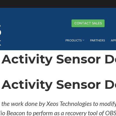
Se
CONTACT SALES
PRODUCTS
PARTNERS
AP
Activity Sensor 
Activity Sensor 
e the work done by Xeos Technologies to modif
o Beacon to perform as a recovery tool of OBS