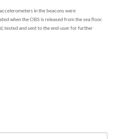
e accelerometers in the beacons were
ted when the OBS is released from the sea floor.
 tested and sent to the end-user for further