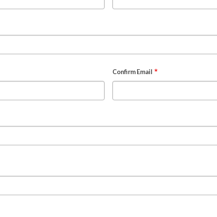
Confirm Email