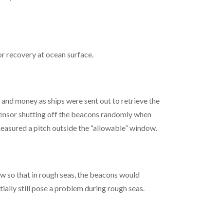
 recovery at ocean surface.
 and money as ships were sent out to retrieve the
 sensor shutting off the beacons randomly when
measured a pitch outside the “allowable” window.
 so that in rough seas, the beacons would
ially still pose a problem during rough seas.