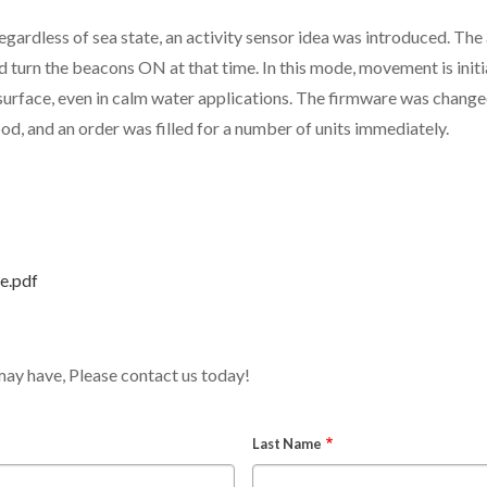
egardless of sea state, an activity sensor idea was introduced. Th
urn the beacons ON at that time. In this mode, movement is initia
rface, even in calm water applications. The firmware was changed,
ood, and an order was filled for a number of units immediately.
e.pdf
may have, Please contact us today!
Last Name