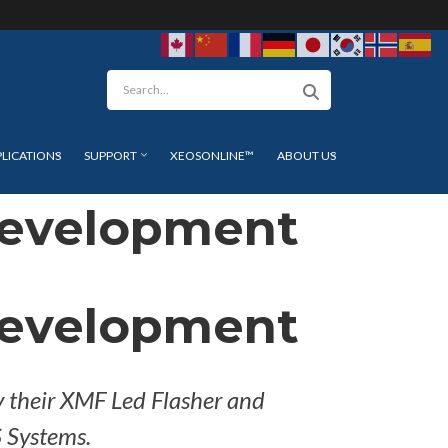
arch
PLICATIONS
SUPPORT
XEOSONLINE™
ABOUT US
Development
Development
y their XMF Led Flasher and
 Systems.