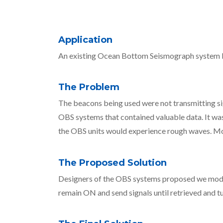
Application
An existing Ocean Bottom Seismograph system be
The Problem
The beacons being used were not transmitting sign
OBS systems that contained valuable data. It was
the OBS units would experience rough waves. More
The Proposed Solution
Designers of the OBS systems proposed we modify
remain ON and send signals until retrieved and tu