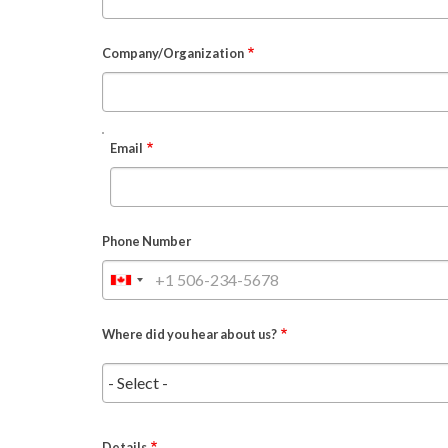
Company/Organization
EMAIL
Email
Phone Number
Where did you hear about us?
Details