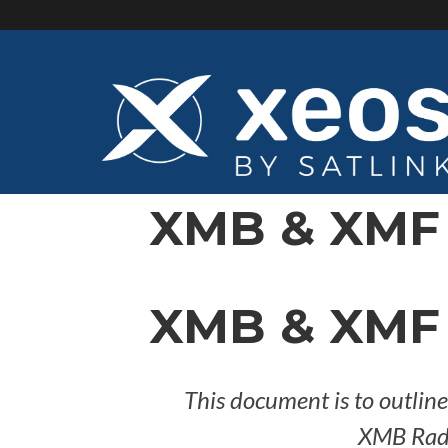
Skip
to
main
content
XMB & XMF 
XMB & XMF 
This document is to outlin
XMB Radi