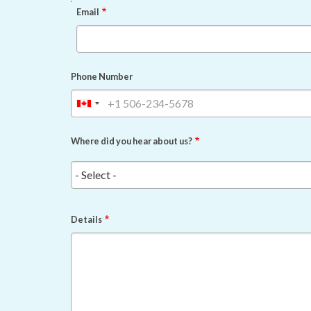
EMAIL
Email
Phone Number
Where did you hear about us?
Details