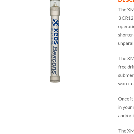
DESC
The XMF
3 CR123
operati
shorter
unparall
The XMF
free dri
submerg
water c
Once it 
in your 
and/or i
The XMF