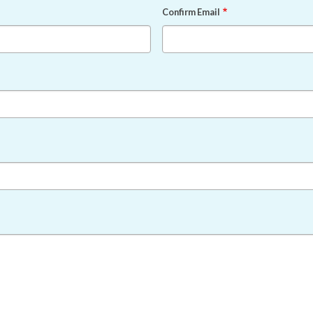
Confirm Email