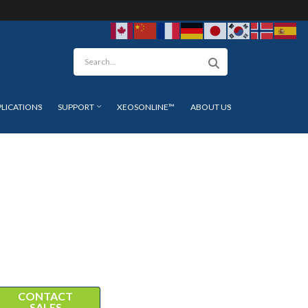
arch
PLICATIONS
SUPPORT
XEOSONLINE™
ABOUT US
CONTACT
SALES