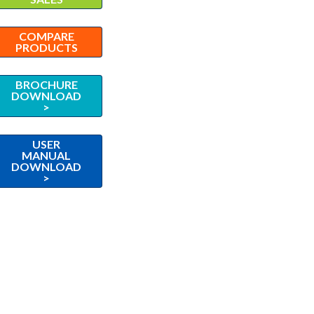
COMPARE
PRODUCTS
BROCHURE
DOWNLOAD
>
USER
MANUAL
DOWNLOAD
>