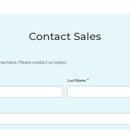
Contact Sales
may have, Please contact us today!
Last Name