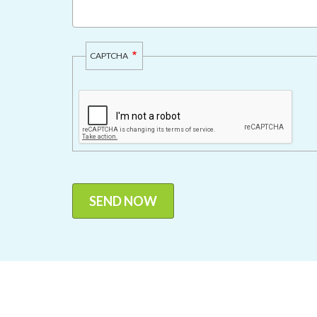
CAPTCHA