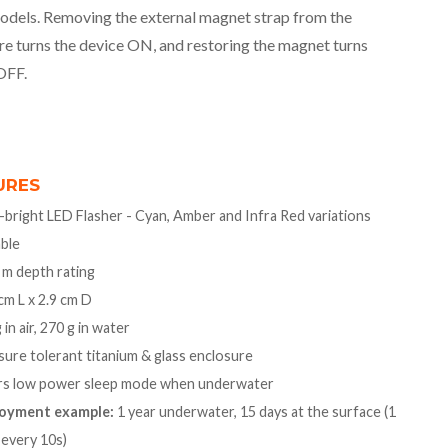
odels. Removing the external magnet strap from the
re turns the device ON, and restoring the magnet turns
OFF.
URES
-bright LED Flasher - Cyan, Amber and Infra Red variations
able
 m depth rating
cm L x 2.9 cm D
 in air, 270 g in water
ure tolerant titanium & glass enclosure
rs low power sleep mode when underwater
oyment example:
1 year underwater, 15 days at the surface (1
 every 10s)