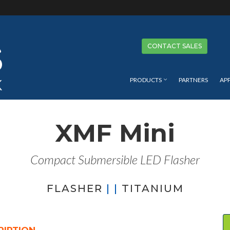
Se
CONTACT SALES
PRODUCTS
PARTNERS
AP
XMF Mini
Compact Submersible LED Flasher
FLASHER
| |
TITANIUM