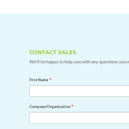
CONTACT SALES
We'll be happy to help you with any questions you 
First Name
Company/Organization