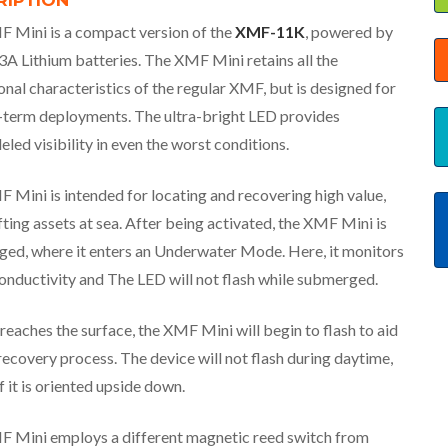
RIPTION
 Mini is a compact version of the
XMF-11K
, powered by
A Lithium batteries. The XMF Mini retains all the
onal characteristics of the regular XMF, but is designed for
-term deployments. The ultra-bright LED provides
eled visibility in even the worst conditions.
 Mini is intended for locating and recovering high value,
fting assets at sea. After being activated, the XMF Mini is
ed, where it enters an Underwater Mode. Here, it monitors
onductivity and The LED will not flash while submerged.
reaches the surface, the XMF Mini will begin to flash to aid
recovery process. The device will not flash during daytime,
f it is oriented upside down.
 Mini employs a different magnetic reed switch from