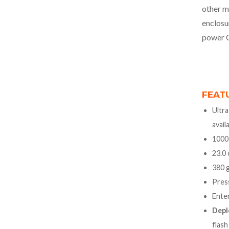
other m
enclosu
power 
FEAT
Ultra
avail
1000
23.0 
380 g
Press
Ente
Depl
flash