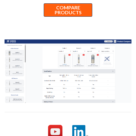
COMPARE
PRODUCTS