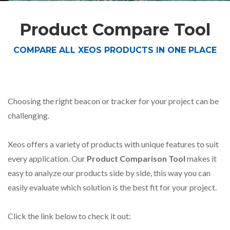
Product Compare Tool
COMPARE ALL XEOS PRODUCTS IN ONE PLACE
Choosing the right beacon or tracker for your project can be
challenging.
Xeos offers a variety of products with unique features to suit
every application. Our
Product Comparison Tool
makes it
easy to analyze our products side by side, this way you can
easily evaluate which solution is the best fit for your project.
Click the link below to check it out: